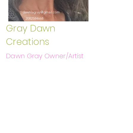
dawnlagray@gmail.com
2082584668
Gray Dawn
Creations
Dawn Gray Owner/Artist
Get In Touch