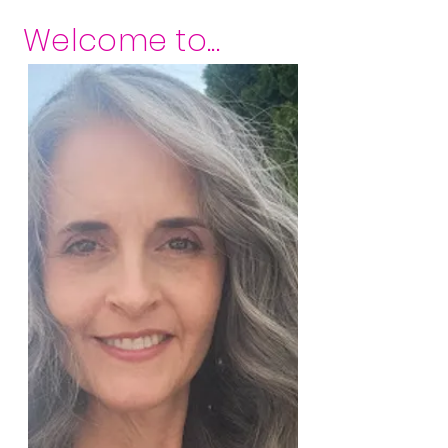
Welcome to...