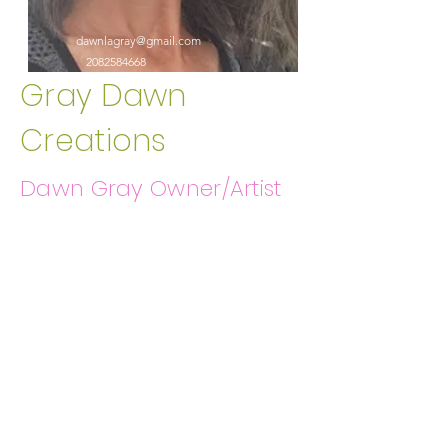
dawnlagray@gmail.com
2082584668
Gray Dawn
Creations
Dawn Gray Owner/Artist
Get In Touch