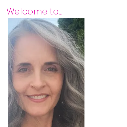
Welcome to...